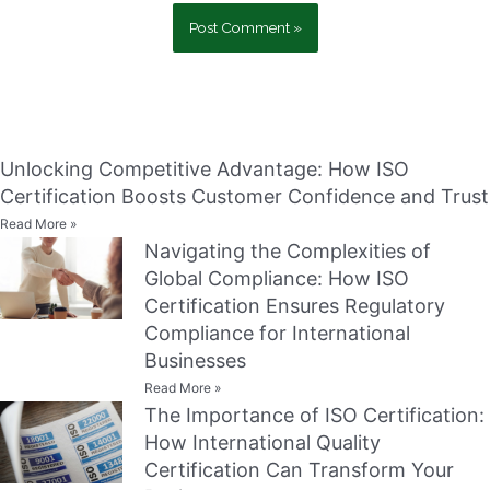
Unlocking Competitive Advantage: How ISO
Certification Boosts Customer Confidence and Trust
Read More »
Navigating the Complexities of
Global Compliance: How ISO
Certification Ensures Regulatory
Compliance for International
Businesses
Read More »
The Importance of ISO Certification:
How International Quality
Certification Can Transform Your