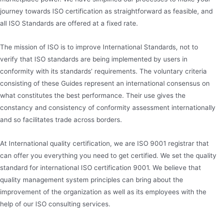
journey towards ISO certification as straightforward as feasible, and
all ISO Standards are offered at a fixed rate.
The mission of ISO is to improve International Standards, not to
verify that ISO standards are being implemented by users in
conformity with its standards’ requirements. The voluntary criteria
consisting of these Guides represent an international consensus on
what constitutes the best performance. Their use gives the
constancy and consistency of conformity assessment internationally
and so facilitates trade across borders.
At International quality certification, we are ISO 9001 registrar that
can offer you everything you need to get certified. We set the quality
standard for international ISO certification 9001. We believe that
quality management system principles can bring about the
improvement of the organization as well as its employees with the
help of our ISO consulting services.