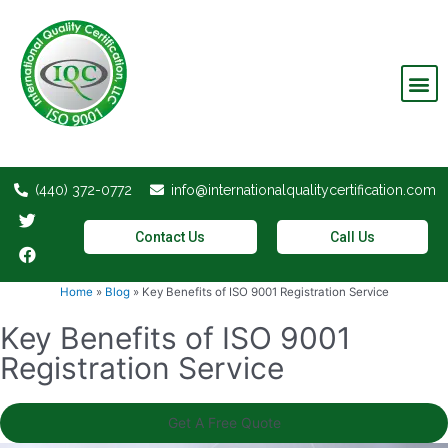
Invalid Certifications
(440) 372-0772
info@internationalqualitycertification.com
Contact Us
Call Us
Home
»
Blog
»
Key Benefits of ISO 9001 Registration Service
Key Benefits of ISO 9001
Registration Service
Get A Free Quote