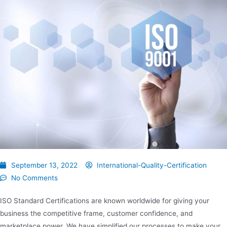
September 13, 2022
International-Quality-Certification
No Comments
ISO Standard Certifications are known worldwide for giving your
business the competitive frame, customer confidence, and
marketplace power. We have simplified our processes to make your