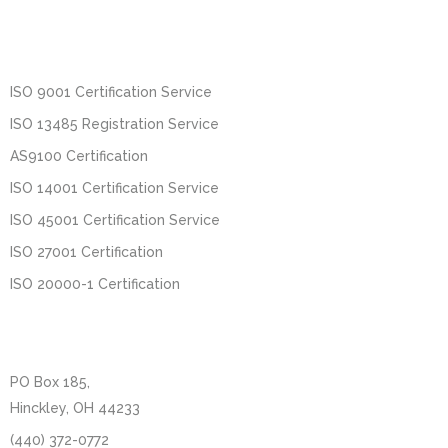
ISO 9001 Certification Service
ISO 13485 Registration Service
AS9100 Certification
ISO 14001 Certification Service
ISO 45001 Certification Service
ISO 27001 Certification
ISO 20000-1 Certification
PO Box 185,
Hinckley, OH 44233
(440) 372-0772