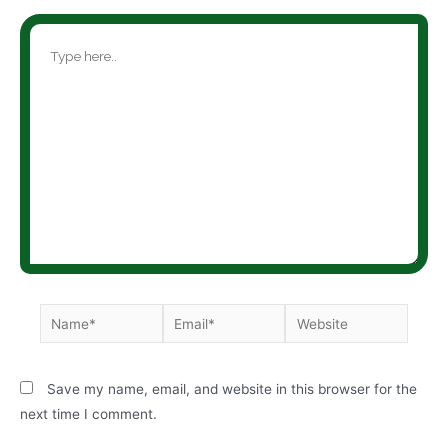
Save my name, email, and website in this browser for the
next time I comment.