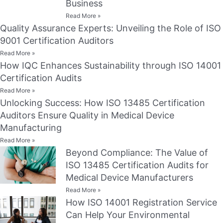
Business
Read More »
Quality Assurance Experts: Unveiling the Role of ISO
9001 Certification Auditors
Read More »
How IQC Enhances Sustainability through ISO 14001
Certification Audits
Read More »
Unlocking Success: How ISO 13485 Certification
Auditors Ensure Quality in Medical Device
Manufacturing
Read More »
Beyond Compliance: The Value of
ISO 13485 Certification Audits for
Medical Device Manufacturers
Read More »
How ISO 14001 Registration Service
Can Help Your Environmental