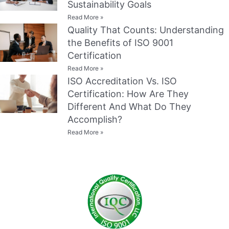
Sustainability Goals
Read More »
Quality That Counts: Understanding
the Benefits of ISO 9001
Certification
Read More »
ISO Accreditation Vs. ISO
Certification: How Are They
Different And What Do They
Accomplish?
Read More »