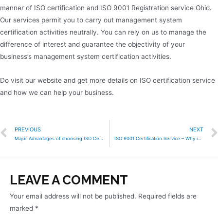
manner of ISO certification and ISO 9001 Registration service Ohio.
Our services permit you to carry out management system
certification activities neutrally. You can rely on us to manage the
difference of interest and guarantee the objectivity of your
business’s management system certification activities.
Do visit our website and get more details on ISO certification service
and how we can help your business.
PREVIOUS
NEXT
Major Advantages of choosing ISO Certification Service
ISO 9001 Certification Service – Why is it important for your business?
LEAVE A COMMENT
Your email address will not be published.
Required fields are
marked
*