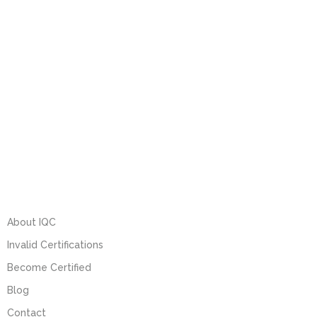
About IQC
Invalid Certifications
Become Certified
Blog
Contact