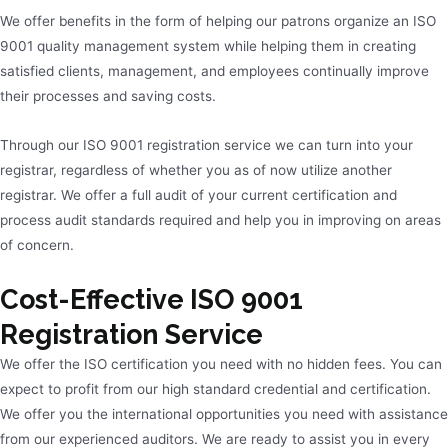
We offer benefits in the form of helping our patrons organize an ISO
9001 quality management system while helping them in creating
satisfied clients, management, and employees continually improve
their processes and saving costs.
Through our ISO 9001 registration service we can turn into your
registrar, regardless of whether you as of now utilize another
registrar. We offer a full audit of your current certification and
process audit standards required and help you in improving on areas
of concern.
Cost-Effective ISO 9001
Registration Service
We offer the ISO certification you need with no hidden fees. You can
expect to profit from our high standard credential and certification.
We offer you the international opportunities you need with assistance
from our experienced auditors. We are ready to assist you in every