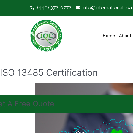
(440) 372-0772
info@internationalqual
Home
About 
ISO 13485 Certification
et A Free Quote