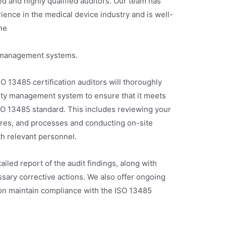
d and highly qualified auditors. Our team has
ence in the medical device industry and is well-
he
y management systems.
O 13485 certification auditors will thoroughly
lity management system to ensure that it meets
ISO 13485 standard. This includes reviewing your
ures, and processes and conducting on-site
th relevant personnel.
ailed report of the audit findings, along with
ary corrective actions. We also offer ongoing
ion maintain compliance with the ISO 13485