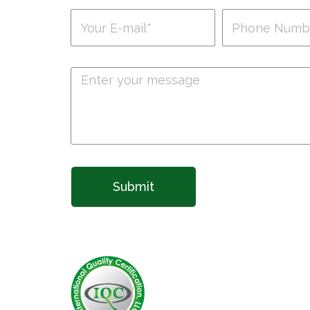
Submit