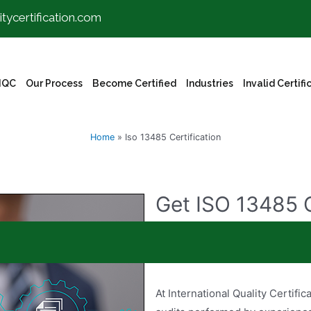
itycertification.com
IQC
Our Process
Become Certified
Industries
Invalid Certifi
Home
»
Iso 13485 Certification
Get ISO 13485 C
Want to get your organization c
covered!
At International Quality Certific