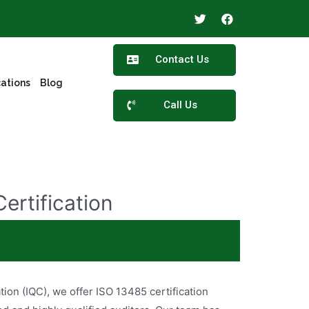
Contact Us
cations
Blog
Call Us
ertification
ertified for ISO 13458 standards? We’ve got you
ation (IQC), we offer ISO 13485 certification