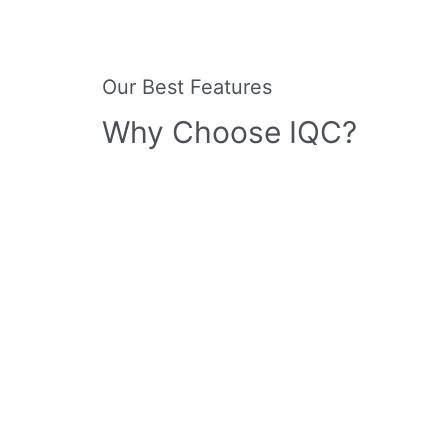
Our Best Features
Why Choose IQC?