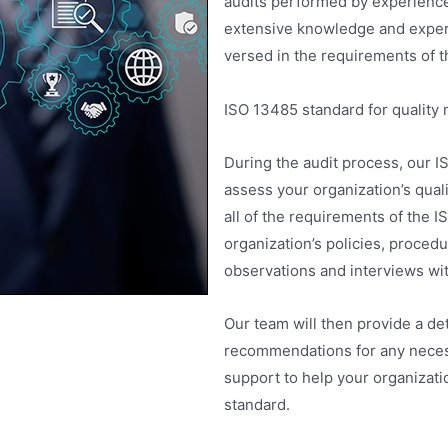
audits performed by experience
extensive knowledge and experi
versed in the requirements of t
ISO 13485 standard for qualit
During the audit process, our IS
assess your organization’s qua
all of the requirements of the 
organization’s policies, proced
observations and interviews wi
Our team will then provide a det
recommendations for any necess
support to help your organizat
standard.