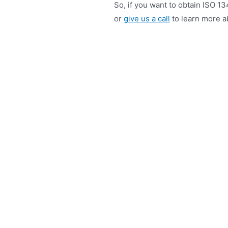
So, if you want to obtain ISO 13
or
give us a call
to learn more ab