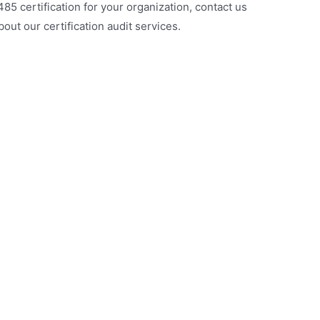
485 certification for your organization, contact us
out our certification audit services.