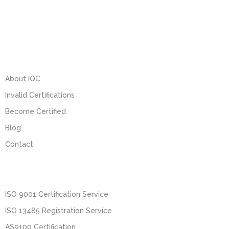
About IQC
Invalid Certifications
Become Certified
Blog
Contact
ISO 9001 Certification Service
ISO 13485 Registration Service
AS9100 Certification