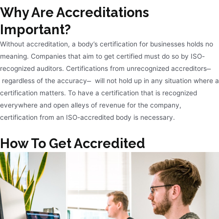
Why Are Accreditations
Important?
Without accreditation, a body’s certification for businesses holds no
meaning. Companies that aim to get certified must do so by ISO-
recognized auditors. Certifications from unrecognized accreditors ̶
regardless of the accuracy ̶ will not hold up in any situation where a
certification matters. To have a certification that is recognized
everywhere and open alleys of revenue for the company,
certification from an ISO-accredited body is necessary.
How To Get Accredited