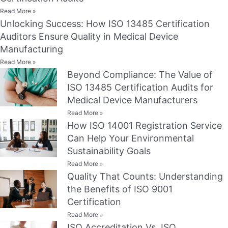
Read More »
Unlocking Success: How ISO 13485 Certification
Auditors Ensure Quality in Medical Device
Manufacturing
Read More »
Beyond Compliance: The Value of
ISO 13485 Certification Audits for
Medical Device Manufacturers
Read More »
How ISO 14001 Registration Service
Can Help Your Environmental
Sustainability Goals
Read More »
Quality That Counts: Understanding
the Benefits of ISO 9001
Certification
Read More »
ISO Accreditation Vs. ISO