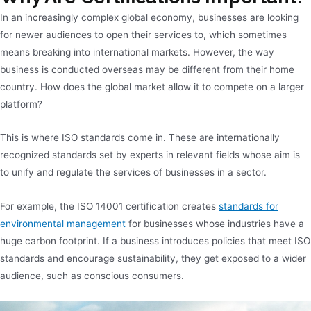
In an increasingly complex global economy, businesses are looking
for newer audiences to open their services to, which sometimes
means breaking into international markets. However, the way
business is conducted overseas may be different from their home
country. How does the global market allow it to compete on a larger
platform?
This is where ISO standards come in. These are internationally
recognized standards set by experts in relevant fields whose aim is
to unify and regulate the services of businesses in a sector.
For example, the ISO 14001 certification creates
standards for
environmental management
for businesses whose industries have a
huge carbon footprint. If a business introduces policies that meet ISO
standards and encourage sustainability, they get exposed to a wider
audience, such as conscious consumers.