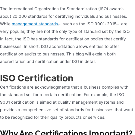
The International Organization for Standardization (ISO) awards
about 20,000 standards for certifying individuals and businesses.
While
management standards
̶ such as the ISO 9001: 2015 ̶ are
very popular, they are not the only type of standard set by the ISO.
In fact, the ISO has standards for certification bodies that certify
businesses. In short, ISO accreditation allows entities to offer
certification audits to businesses. This blog will explain both
accreditation and certification under ISO in detail.
ISO Certification
Certifications are acknowledgments that a business complies with
the standard set for a certain certification. For example, the ISO
9001 certification is aimed at quality management systems and
provides a comprehensive set of standards for businesses that want
to be recognized for their quality products or services.
Why Are Certifications Important?