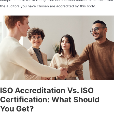
the auditors you have chosen are accredited by this body.
ISO Accreditation
Vs. ISO
Certification: What Should
You Get?