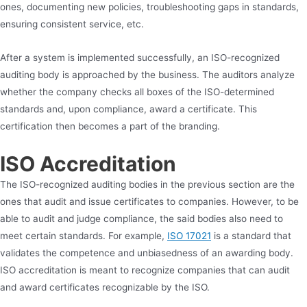
ones, documenting new policies, troubleshooting gaps in standards,
ensuring consistent service, etc.
After a system is implemented successfully, an ISO-recognized
auditing body is approached by the business. The auditors analyze
whether the company checks all boxes of the ISO-determined
standards and, upon compliance, award a certificate. This
certification then becomes a part of the branding.
ISO Accreditation
The ISO-recognized auditing bodies in the previous section are the
ones that audit and issue certificates to companies. However, to be
able to audit and judge compliance, the said bodies also need to
meet certain standards. For example,
ISO 17021
is a standard that
validates the competence and unbiasedness of an awarding body.
ISO accreditation is meant to recognize companies that can audit
and award certificates recognizable by the ISO.