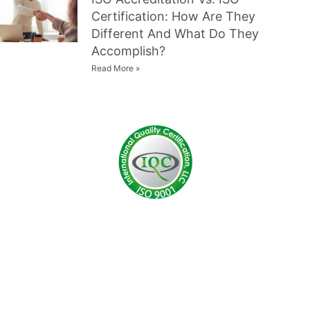
Certification: How Are They
Different And What Do They
Accomplish?
Read More »