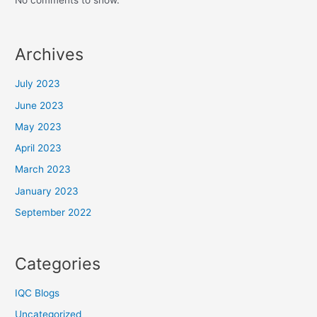
No comments to show.
Archives
July 2023
June 2023
May 2023
April 2023
March 2023
January 2023
September 2022
Categories
IQC Blogs
Uncategorized