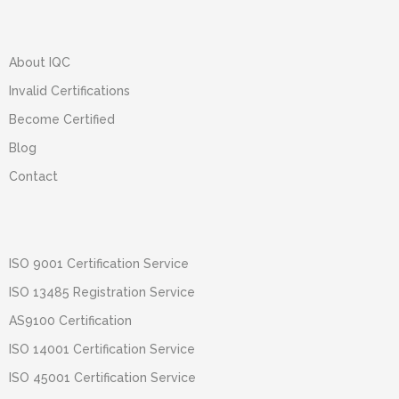
About IQC
Invalid Certifications
Become Certified
Blog
Contact
ISO 9001 Certification Service
ISO 13485 Registration Service
AS9100 Certification
ISO 14001 Certification Service
ISO 45001 Certification Service