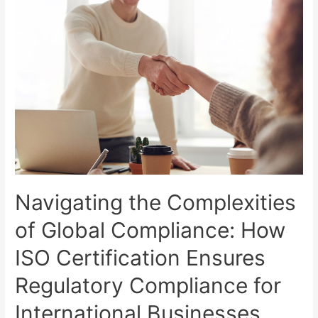
Navigating the Complexities
of Global Compliance: How
ISO Certification Ensures
Regulatory Compliance for
International Businesses