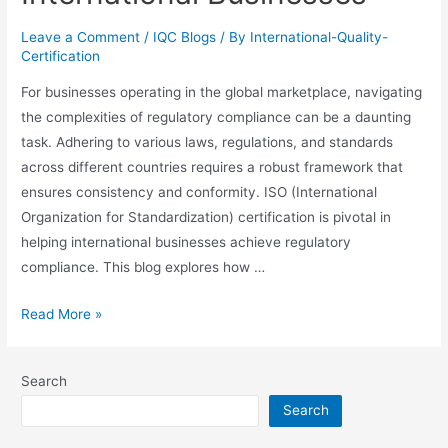
Leave a Comment
/
IQC Blogs
/ By
International-Quality-
Certification
For businesses operating in the global marketplace, navigating
the complexities of regulatory compliance can be a daunting
task. Adhering to various laws, regulations, and standards
across different countries requires a robust framework that
ensures consistency and conformity. ISO (International
Organization for Standardization) certification is pivotal in
helping international businesses achieve regulatory
compliance. This blog explores how …
Read More »
Search
Search