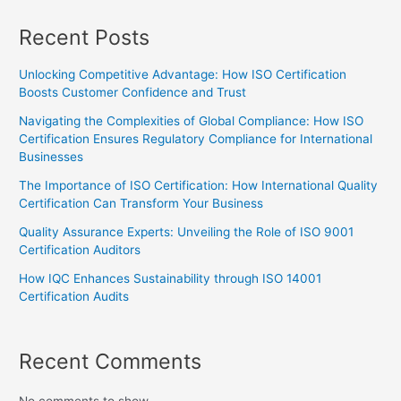
Recent Posts
Unlocking Competitive Advantage: How ISO Certification
Boosts Customer Confidence and Trust
Navigating the Complexities of Global Compliance: How ISO
Certification Ensures Regulatory Compliance for International
Businesses
The Importance of ISO Certification: How International Quality
Certification Can Transform Your Business
Quality Assurance Experts: Unveiling the Role of ISO 9001
Certification Auditors
How IQC Enhances Sustainability through ISO 14001
Certification Audits
Recent Comments