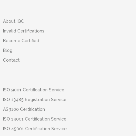
About IQC
Invalid Certifications
Become Certified
Blog
Contact
ISO 9001 Certification Service
ISO 13485 Registration Service
AS9100 Certification
ISO 14001 Certification Service
ISO 45001 Certification Service