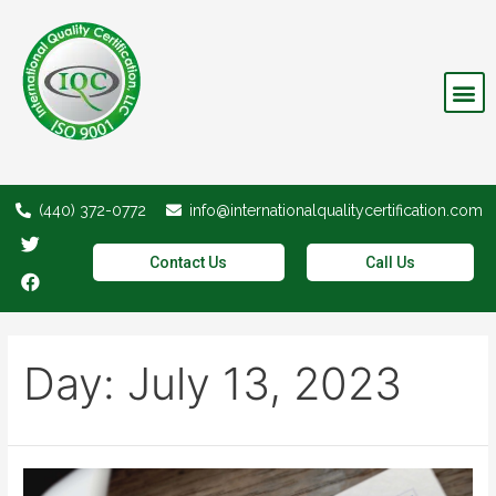
Invalid Certifications
(440) 372-0772
info@internationalqualitycertification.com
Contact Us
Call Us
Day:
July 13, 2023