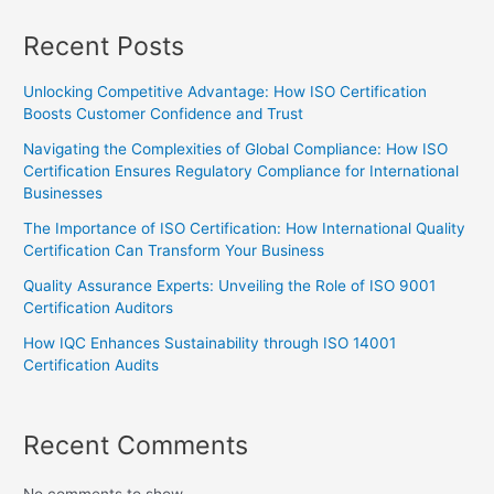
Recent Posts
Unlocking Competitive Advantage: How ISO Certification
Boosts Customer Confidence and Trust
Navigating the Complexities of Global Compliance: How ISO
Certification Ensures Regulatory Compliance for International
Businesses
The Importance of ISO Certification: How International Quality
Certification Can Transform Your Business
Quality Assurance Experts: Unveiling the Role of ISO 9001
Certification Auditors
How IQC Enhances Sustainability through ISO 14001
Certification Audits
Recent Comments