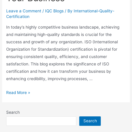
Leave a Comment
/
IQC Blogs
/ By
International-Quality-
Certification
In today’s highly competitive business landscape, achieving
and maintaining high-quality standards is crucial for the
success and growth of any organization. ISO (International
Organization for Standardization) certification is pivotal for
ensuring consistent quality, efficiency, and customer
satisfaction. This blog explores the significance of ISO
certification and how it can transform your business by
enhancing credibility, improving processes, …
Read More »
Search
Search