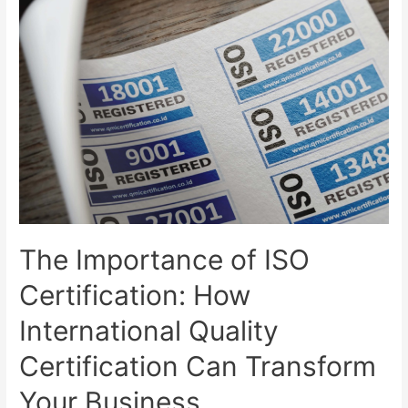
The Importance of ISO
Certification: How
International Quality
Certification Can Transform
Your Business