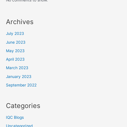
No comments to show.
Archives
July 2023
June 2023
May 2023
April 2023
March 2023
January 2023
September 2022
Categories
IQC Blogs
Uncategorized