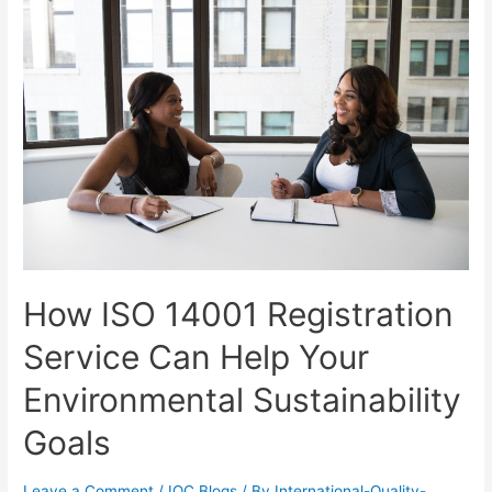
How ISO 14001 Registration
Service Can Help Your
Environmental Sustainability
Goals
Leave a Comment
/
IQC Blogs
/ By
International-Quality-