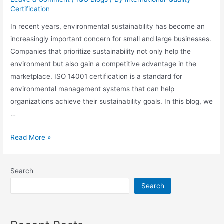
Certification
In recent years, environmental sustainability has become an
increasingly important concern for small and large businesses.
Companies that prioritize sustainability not only help the
environment but also gain a competitive advantage in the
marketplace. ISO 14001 certification is a standard for
environmental management systems that can help
organizations achieve their sustainability goals. In this blog, we
…
Read More »
Search
Search