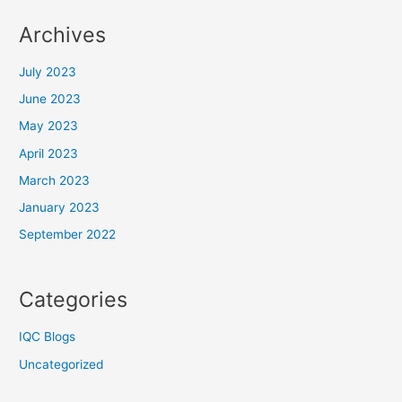
Archives
July 2023
June 2023
May 2023
April 2023
March 2023
January 2023
September 2022
Categories
IQC Blogs
Uncategorized