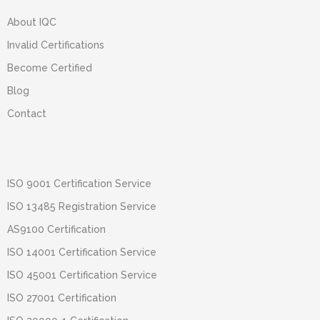
About IQC
Invalid Certifications
Become Certified
Blog
Contact
ISO 9001 Certification Service
ISO 13485 Registration Service
AS9100 Certification
ISO 14001 Certification Service
ISO 45001 Certification Service
ISO 27001 Certification