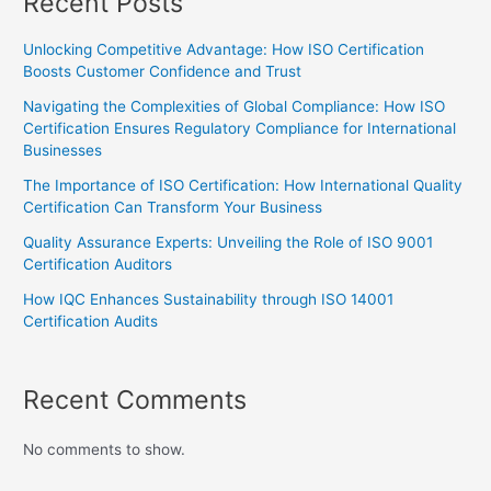
Recent Posts
Unlocking Competitive Advantage: How ISO Certification
Boosts Customer Confidence and Trust
Navigating the Complexities of Global Compliance: How ISO
Certification Ensures Regulatory Compliance for International
Businesses
The Importance of ISO Certification: How International Quality
Certification Can Transform Your Business
Quality Assurance Experts: Unveiling the Role of ISO 9001
Certification Auditors
How IQC Enhances Sustainability through ISO 14001
Certification Audits
Recent Comments
No comments to show.