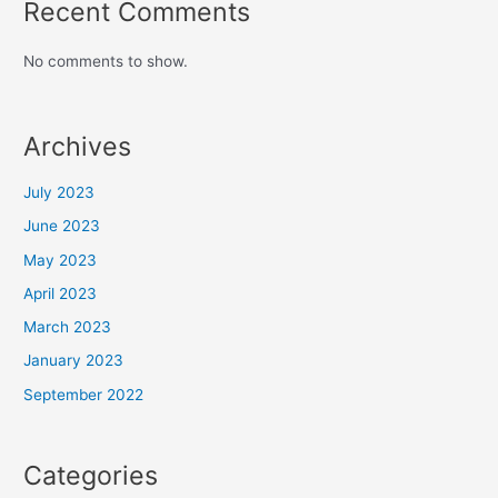
Recent Comments
No comments to show.
Archives
July 2023
June 2023
May 2023
April 2023
March 2023
January 2023
September 2022
Categories