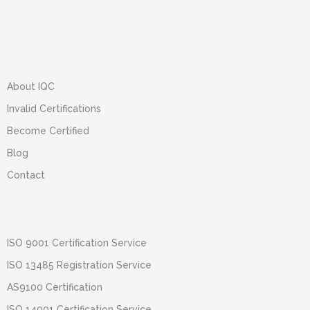
About IQC
Invalid Certifications
Become Certified
Blog
Contact
ISO 9001 Certification Service
ISO 13485 Registration Service
AS9100 Certification
ISO 14001 Certification Service