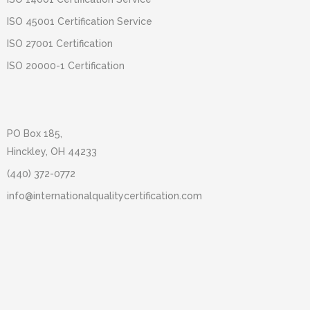
ISO 45001 Certification Service
ISO 27001 Certification
ISO 20000-1 Certification
PO Box 185,
Hinckley, OH 44233
(440) 372-0772
info@internationalqualitycertification.com