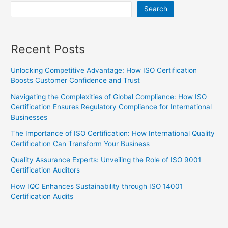
Search
Recent Posts
Unlocking Competitive Advantage: How ISO Certification
Boosts Customer Confidence and Trust
Navigating the Complexities of Global Compliance: How ISO
Certification Ensures Regulatory Compliance for International
Businesses
The Importance of ISO Certification: How International Quality
Certification Can Transform Your Business
Quality Assurance Experts: Unveiling the Role of ISO 9001
Certification Auditors
How IQC Enhances Sustainability through ISO 14001
Certification Audits