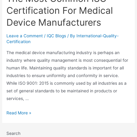
Certification For Medical
Device Manufacturers
Leave a Comment
/
IQC Blogs
/ By
International-Quality-
Certification
The medical device manufacturing industry is perhaps an
industry where quality management is most consequential for
human life. Maintaining quality standards is important for all
industries to ensure uniformity and conformity in service.
While ISO 9001: 2015 is commonly used by all industries as a
set of general standards to be maintained in products or
services, …
Read More »
Search