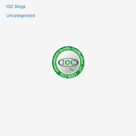
IQC Blogs
Uncategorized